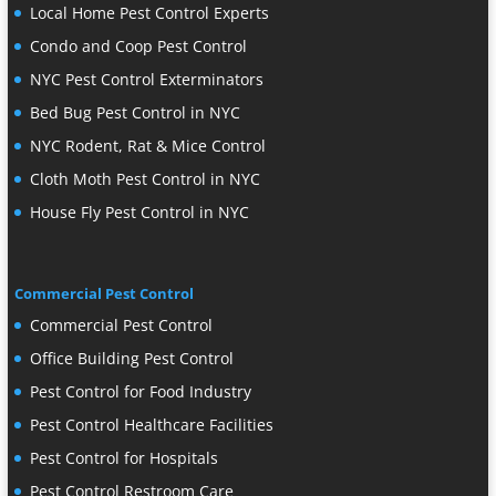
Local Home Pest Control Experts
Condo and Coop Pest Control
NYC Pest Control Exterminators
Bed Bug Pest Control in NYC
NYC Rodent, Rat & Mice Control
Cloth Moth Pest Control in NYC
House Fly Pest Control in NYC
Commercial Pest Control
Commercial Pest Control
Office Building Pest Control
Pest Control for Food Industry
Pest Control Healthcare Facilities
Pest Control for Hospitals
Pest Control Restroom Care