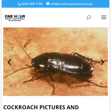
(646) 568-7150
info@onehourpestcontrol.nyc
COCKROACH PICTURES AND