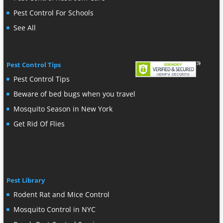
Pest Control For Schools
See All
Pest Control Tips
Pest Control Tips
Beware of bed bugs when you travel
Mosquito Season in New York
Get Rid Of Flies
Pest Library
Rodent Rat and Mice Control
Mosquito Control in NYC
Roach Pest Control Services