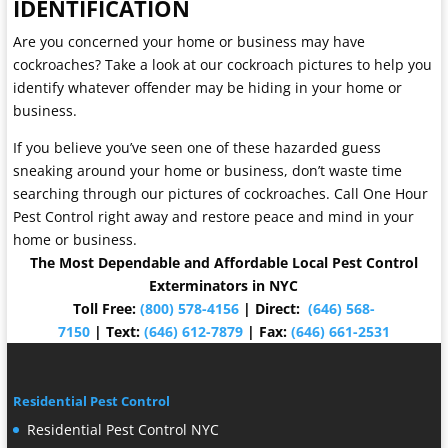
IDENTIFICATION
Are you concerned your home or business may have
cockroaches? Take a look at our cockroach pictures to help you
identify whatever offender may be hiding in your home or
business.
If you believe you’ve seen one of these hazarded guess
sneaking around your home or business, don’t waste time
searching through our pictures of cockroaches. Call One Hour
Pest Control right away and restore peace and mind in your
home or business.
The Most Dependable and Affordable Local Pest Control
Exterminators in NYC
Toll Free:
(800) 578-4156
| Direct:
(646) 568-
7150
| Text:
(646) 612-7879
| Fax:
(646) 661-2531
Residential Pest Control
Residential Pest Control NYC