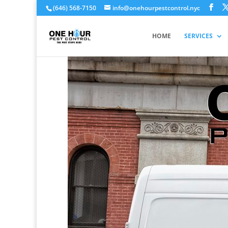
(646) 568-7150
info@onehourpestcontrol.nyc
HOME
SERVICES