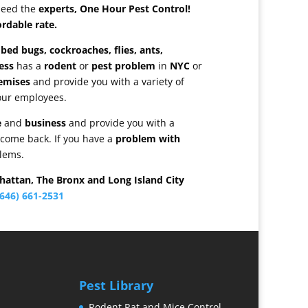
need the
experts, One Hour Pest Control!
ordable rate.
bed bugs, cockroaches, flies, ants,
ess
has a
rodent
or
pest problem
in
NYC
or
emises
and provide you with a variety of
our employees.
e
and
business
and provide you with a
 come back. If you have a
problem with
blems.
hattan, The Bronx and Long Island City
646) 661-2531
Pest Library
Rodent Rat and Mice Control