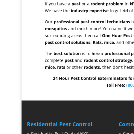
If you have a
pest
or a
rodent problem
in
N
We have the
industry expertise
to get
rid
of
Our
professional pest control technicians
h
mosquitos
and much more! You name it we
surrounding areas then call
One Hour Pest 
pest control solutions.
Rats, mice,
and oth
The
best solution
is to
hire
a
professional 
complete
pest
and
rodent control strategy,
mice, rats
or other
rodents,
then don’t hesit
24 Hour Pest Control Exterminators fo
Toll Free:
(80
Residential Pest Control
Comme
Residential Pest Control NYC
Comme