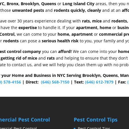
YC, Bronx, Brooklyn, Queens
or
Long Island City
areas, then you 
 those
unwanted pests
and
rodents quickly, cleanly
and at an
aff
ave over 30 years experience dealing with
rats, mice
and
rodents, 
 have the
expertise
to handle it. If your
apartment, home
or
busin
Control,
we can come to your
home, apartment
or
commercial pr
er
rodents
can pose a
serious health risk
to you, your family and y
pest control company
you can
afford!
We can come into your
hom
 getting rid of mice
and
rats
and helping to ensure that they don’t
ate to contact us, and we will help you clean them up with no pro
r your Home and Business in NYC Serving Brooklyn, Queens, Man
0) 578-4156
| Direct:
(646) 568-7150
| Text:
(646) 612-7879
| Fax:
(
rcial Pest Control
Pest Control Tips
rcial Pest Control
Pest Control Tips