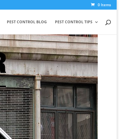
0 Items
PEST CONTROL BLOG
PEST CONTROL TIPS