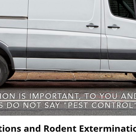
tions and Rodent Exterminati