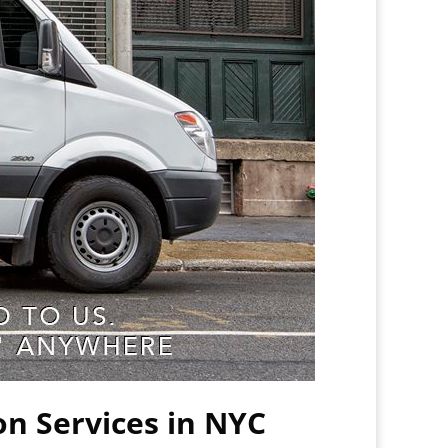
on Services in NYC