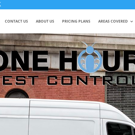
CONTACT US
ABOUT US
PRICING PLANS
AREAS COVERED