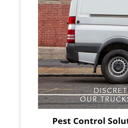
Pest Control Solu