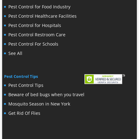
Pest Control for Food Industry
Pest Control Healthcare Facilities
Pest Control for Hospitals
Pest Control Restroom Care
Pest Control For Schools
See All
Pest Control Tips
Pest Control Tips
Beware of bed bugs when you travel
Mosquito Season in New York
Get Rid Of Flies