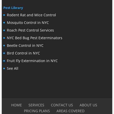
Pest Library
Rodent Rat and Mice Control
Mosquito Control in NYC
Roach Pest Control Services
NYC Bed Bug Pest Exterminators
Beetle Control in NYC
Bird Control in NYC
Fruit Fly Extermination in NYC
See All
HOME
SERVICES
CONTACT US
ABOUT US
PRICING PLANS
AREAS COVERED