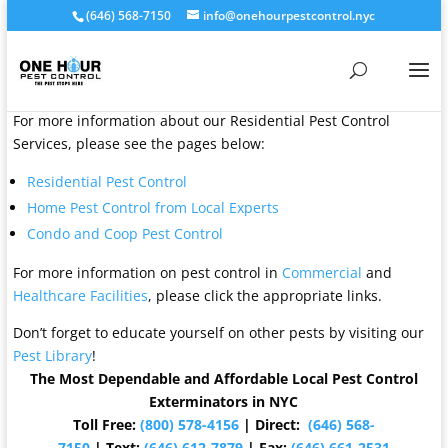
(646) 568-7150
info@onehourpestcontrol.nyc
For more information about our Residential Pest Control
Services, please see the pages below:
Residential Pest Control
Home Pest Control from Local Experts
Condo and Coop Pest Control
For more information on pest control in
Commercial
and
Healthcare Facilities
, please click the appropriate links.
Don’t forget to educate yourself on other pests by visiting our
Pest Library
!
The Most Dependable and Affordable Local Pest Control
Exterminators in NYC
Toll Free:
(800) 578-4156
| Direct:
(646) 568-
7150
| Text:
(646) 612-7879
| Fax:
(646) 661-2531