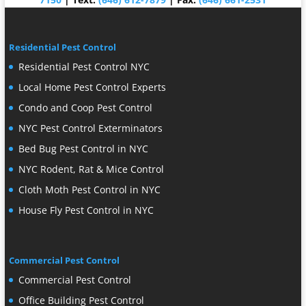
Residential Pest Control
Residential Pest Control NYC
Local Home Pest Control Experts
Condo and Coop Pest Control
NYC Pest Control Exterminators
Bed Bug Pest Control in NYC
NYC Rodent, Rat & Mice Control
Cloth Moth Pest Control in NYC
House Fly Pest Control in NYC
Commercial Pest Control
Commercial Pest Control
Office Building Pest Control