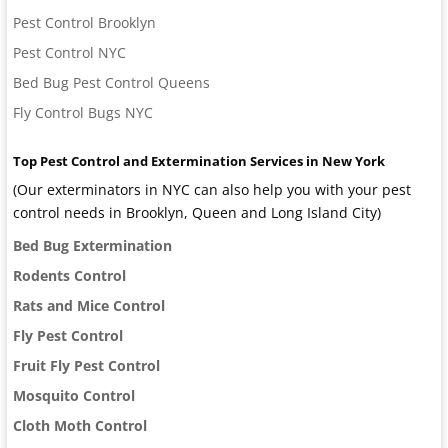
Pest Control Brooklyn
Pest Control NYC
Bed Bug Pest Control Queens
Fly Control Bugs NYC
Top Pest Control and Extermination Services in New York
(Our exterminators in NYC can also help you with your pest
control needs in Brooklyn, Queen and Long Island City)
Bed Bug Extermination
Rodents Control
Rats and Mice Control
Fly Pest Control
Fruit Fly Pest Control
Mosquito Control
Cloth Moth Control