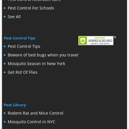
Pest Control For Schools
See All
Pest Control Tips
Pest Control Tips
Beware of bed bugs when you travel
Mosquito Season in New York
Get Rid Of Flies
Pest Library
Rodent Rat and Mice Control
Mosquito Control in NYC