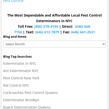
Pest Library
!
The Most Dependable and Affordable Local Pest Control
Exterminators in NYC
Toll Free:
(800) 578-4156
| Direct:
(646) 568-
7150
| Text:
(646) 612-7879
| Fax:
(646) 661-2531
Blog and News
Blog
and
News
Blog Top Searches
Exterminator in NYC
Ant Exterminator NYC
Pest Control New York
Rat Control NYC
Cockroaches Pest Control Queens
Exterminator Brooklyn
Roach Extermination Queens