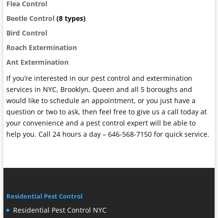
Flea Control
Beetle Control
(8 types)
Bird Control
Roach Extermination
Ant Extermination
If you’re interested in our pest control and extermination
services in NYC, Brooklyn, Queen and all 5 boroughs and
would like to schedule an appointment, or you just have a
question or two to ask, then feel free to give us a call today at
your convenience and a pest control expert will be able to
help you. Call 24 hours a day – 646-568-7150 for quick service.
Residential Pest Control
Residential Pest Control NYC