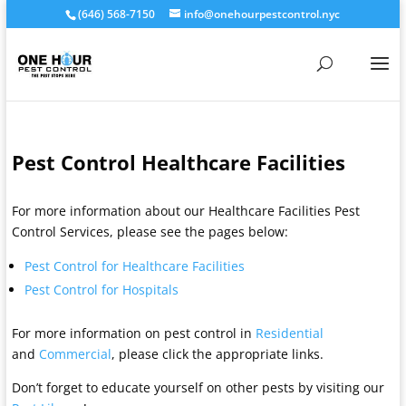
(646) 568-7150
info@onehourpestcontrol.nyc
Pest Control Healthcare Facilities
For more information about our Healthcare Facilities Pest
Control Services, please see the pages below:
Pest Control for Healthcare Facilities
Pest Control for Hospitals
For more information on pest control in
Residential
and
Commercial
, please click the appropriate links.
Don’t forget to educate yourself on other pests by visiting our