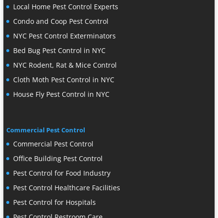
Local Home Pest Control Experts
Condo and Coop Pest Control
NYC Pest Control Exterminators
Bed Bug Pest Control in NYC
NYC Rodent, Rat & Mice Control
Cloth Moth Pest Control in NYC
House Fly Pest Control in NYC
Commercial Pest Control
Commercial Pest Control
Office Building Pest Control
Pest Control for Food Industry
Pest Control Healthcare Facilities
Pest Control for Hospitals
Pest Control Restroom Care