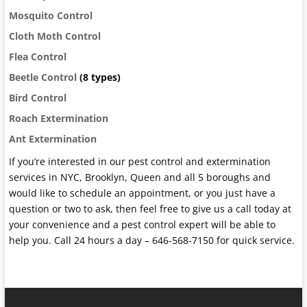
Mosquito Control
Cloth Moth Control
Flea Control
Beetle Control
(8 types)
Bird Control
Roach Extermination
Ant Extermination
If you’re interested in our pest control and extermination
services in NYC, Brooklyn, Queen and all 5 boroughs and
would like to schedule an appointment, or you just have a
question or two to ask, then feel free to give us a call today at
your convenience and a pest control expert will be able to
help you. Call 24 hours a day – 646-568-7150 for quick service.