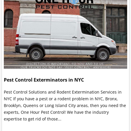
Pest Control Exterminators in NYC
Pest Control Solutions and Rodent Extermination Services in
NYC If you have a pest or a rodent problem in NYC, Bronx,
Brooklyn, Queens or Long Island City areas, then you need the
experts, One Hour Pest Control! We have the industry
expertise to get rid of those...