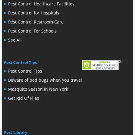
Pest Control Healthcare Facilities
Pest Control for Hospitals
Pest Control Restroom Care
Pest Control For Schools
See All
Pest Control Tips
Pest Control Tips
Beware of bed bugs when you travel
Mosquito Season in New York
Get Rid Of Flies
Pest Library