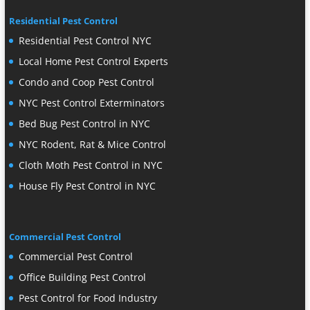
Residential Pest Control
Residential Pest Control NYC
Local Home Pest Control Experts
Condo and Coop Pest Control
NYC Pest Control Exterminators
Bed Bug Pest Control in NYC
NYC Rodent, Rat & Mice Control
Cloth Moth Pest Control in NYC
House Fly Pest Control in NYC
Commercial Pest Control
Commercial Pest Control
Office Building Pest Control
Pest Control for Food Industry