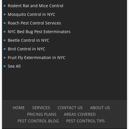
Rodent Rat and Mice Control
Mosquito Control in NYC
Roach Pest Control Services
NYC Bed Bug Pest Exterminators
Beetle Control in NYC
Bird Control in NYC
Fruit Fly Extermination in NYC
See All
HOME
SERVICES
CONTACT US
ABOUT US
PRICING PLANS
AREAS COVERED
PEST CONTROL BLOG
PEST CONTROL TIPS