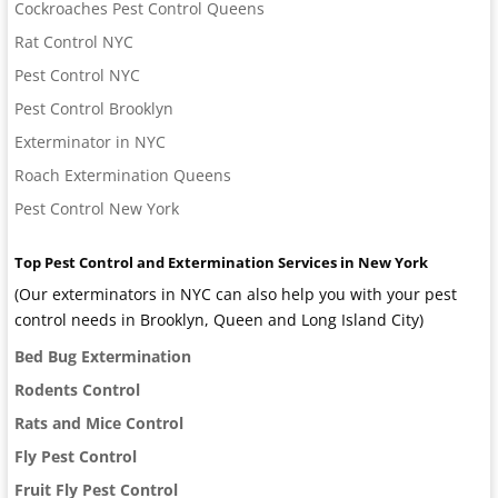
Cockroaches Pest Control Queens
Rat Control NYC
Pest Control NYC
Pest Control Brooklyn
Exterminator in NYC
Roach Extermination Queens
Pest Control New York
Top Pest Control and Extermination Services in New York
(Our exterminators in NYC can also help you with your pest
control needs in Brooklyn, Queen and Long Island City)
Bed Bug Extermination
Rodents Control
Rats and Mice Control
Fly Pest Control
Fruit Fly Pest Control