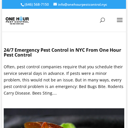
(646) 568-7150
info@onehourpestcontrol.nyc
24/7 Emergency Pest Control in NYC From One Hour
Pest Control
Often, pest control companies require that you schedule their
service several days in advance. If pests were a minor
problem, this would not be an issue. But in many ways, every
pest control problem is an emergency: Bed Bugs Bite. Rodents
Carry Disease. Bees Sting....