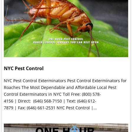
NYC Pest Control
NYC Pest Control Exterminators Pest Control Exterminators for
Roaches The Most Dependable and Affordable Local Pest
Control Exterminators in NYC Toll Free: (800) 578-
4156 | Direct: (646) 568-7150 | Text: (646) 612-
7879 | Fax: (646) 661-2531 NYC Pest Control |...