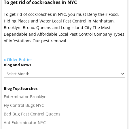
To get rid of cockroaches in NYC
To get rid of cockroaches in NYC, you must Deny their Food,
Hiding Places and Water Local Pest Control in Manhattan,
Brooklyn, Bronx, Queens and Long Island City The Most
Dependable and Affordable Local Pest Control Company Types
of Infestations Our pest removal...
« Older Entries
Blog and News
Blog
and
News
Blog Top Searches
Exterminator Brooklyn
Fly Control Bugs NYC
Bed Bug Pest Control Queens
Ant Exterminator NYC