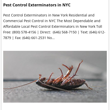
Pest Control Exterminators in NYC
Pest Control Exterminators in New York Residential and
Commercial Pest Control in NYC The Most Dependable and
Affordable Local Pest Control Exterminators in New York Toll
Free: (800) 578-4156 | Direct: (646) 568-7150 | Text: (646) 612-
7879 | Fax: (646) 661-2531 No...