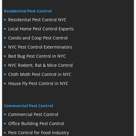
Residential Pest Control
Residential Pest Control NYC
Local Home Pest Control Experts
Condo and Coop Pest Control
NYC Pest Control Exterminators
Bed Bug Pest Control in NYC
NYC Rodent, Rat & Mice Control
Cloth Moth Pest Control in NYC
House Fly Pest Control in NYC
Commercial Pest Control
Commercial Pest Control
Office Building Pest Control
Pest Control for Food Industry