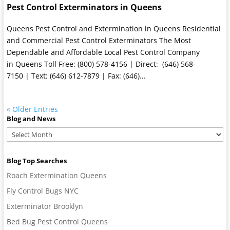
Pest Control Exterminators in Queens
Queens Pest Control and Extermination in Queens Residential
and Commercial Pest Control Exterminators The Most
Dependable and Affordable Local Pest Control Company
in Queens Toll Free: (800) 578-4156 | Direct: (646) 568-
7150 | Text: (646) 612-7879 | Fax: (646)...
« Older Entries
Blog and News
Blog
and
News
Blog Top Searches
Roach Extermination Queens
Fly Control Bugs NYC
Exterminator Brooklyn
Bed Bug Pest Control Queens