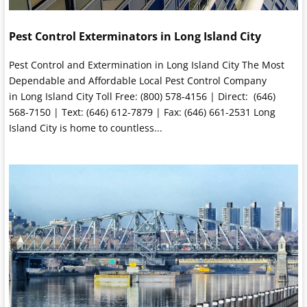
Pest Control Exterminators in Long Island City
Pest Control and Extermination in Long Island City The Most
Dependable and Affordable Local Pest Control Company
in Long Island City Toll Free: (800) 578-4156 | Direct: (646)
568-7150 | Text: (646) 612-7879 | Fax: (646) 661-2531 Long
Island City is home to countless...