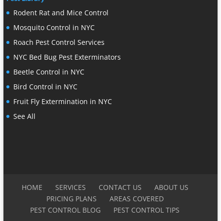
Rodent Rat and Mice Control
Mosquito Control in NYC
Roach Pest Control Services
NYC Bed Bug Pest Exterminators
Beetle Control in NYC
Bird Control in NYC
Fruit Fly Extermination in NYC
See All
HOME
SERVICES
CONTACT US
ABOUT US
PRICING PLANS
AREAS COVERED
PEST CONTROL BLOG
PEST CONTROL TIPS