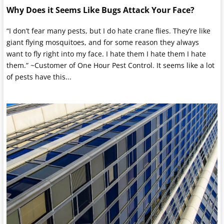
Why Does it Seems Like Bugs Attack Your Face?
“I don’t fear many pests, but I do hate crane flies. They’re like
giant flying mosquitoes, and for some reason they always
want to fly right into my face. I hate them I hate them I hate
them.” ~Customer of One Hour Pest Control. It seems like a lot
of pests have this...