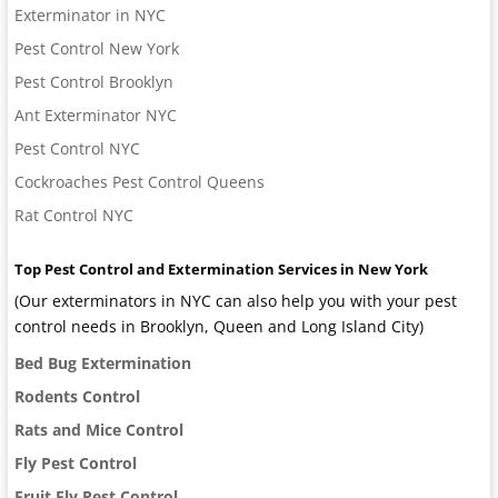
Exterminator in NYC
Pest Control New York
Pest Control Brooklyn
Ant Exterminator NYC
Pest Control NYC
Cockroaches Pest Control Queens
Rat Control NYC
Top Pest Control and Extermination Services in New York
(Our exterminators in NYC can also help you with your pest
control needs in Brooklyn, Queen and Long Island City)
Bed Bug Extermination
Rodents Control
Rats and Mice Control
Fly Pest Control
Fruit Fly Pest Control