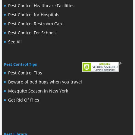
Pest Control Healthcare Facilities
Pest Control for Hospitals
Pest Control Restroom Care
Pest Control For Schools
See All
Pest Control Tips
Pest Control Tips
Beware of bed bugs when you travel
Mosquito Season in New York
Get Rid Of Flies
Pest Library