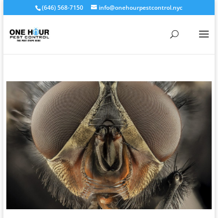
(646) 568-7150
info@onehourpestcontrol.nyc