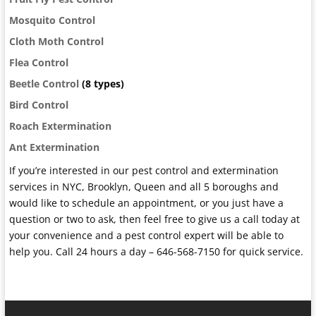
Mosquito Control
Cloth Moth Control
Flea Control
Beetle Control
(8 types)
Bird Control
Roach Extermination
Ant Extermination
If you’re interested in our pest control and extermination
services in NYC, Brooklyn, Queen and all 5 boroughs and
would like to schedule an appointment, or you just have a
question or two to ask, then feel free to give us a call today at
your convenience and a pest control expert will be able to
help you. Call 24 hours a day – 646-568-7150 for quick service.