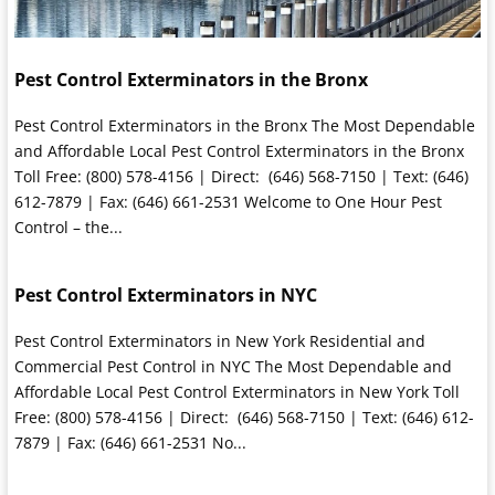
Pest Control Exterminators in the Bronx
Pest Control Exterminators in the Bronx The Most Dependable
and Affordable Local Pest Control Exterminators in the Bronx
Toll Free: (800) 578-4156 | Direct: (646) 568-7150 | Text: (646)
612-7879 | Fax: (646) 661-2531 Welcome to One Hour Pest
Control – the...
Pest Control Exterminators in NYC
Pest Control Exterminators in New York Residential and
Commercial Pest Control in NYC The Most Dependable and
Affordable Local Pest Control Exterminators in New York Toll
Free: (800) 578-4156 | Direct: (646) 568-7150 | Text: (646) 612-
7879 | Fax: (646) 661-2531 No...